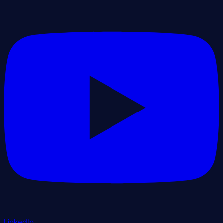
LinkedIn