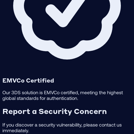
EMVCo Certified
Our 3DS solution is EMVCo certified, meeting the highest
global standards for authentication.
Report a Security Concern
If you discover a security vulnerability, please contact us
immediately.