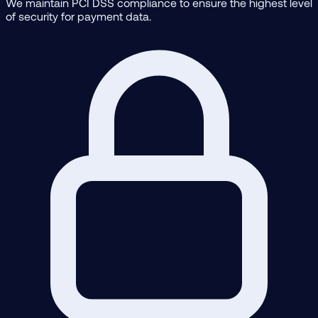
We maintain PCI DSS compliance to ensure the highest level
of security for payment data.