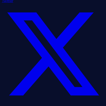
Twitter