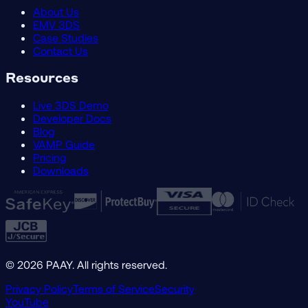
About Us
EMV 3DS
Case Studies
Contact Us
Resources
Live 3DS Demo
Developer Docs
Blog
VAMP Guide
Pricing
Downloads
©
2026
PAAY. All rights reserved.
Privacy Policy
Terms of Service
Security
YouTube