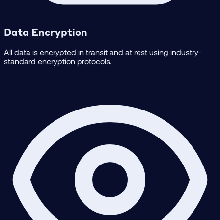
Data Encryption
All data is encrypted in transit and at rest using industry-
standard encryption protocols.