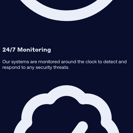
24/7 Monitoring
Our systems are monitored around the clock to detect and
respond to any security threats.