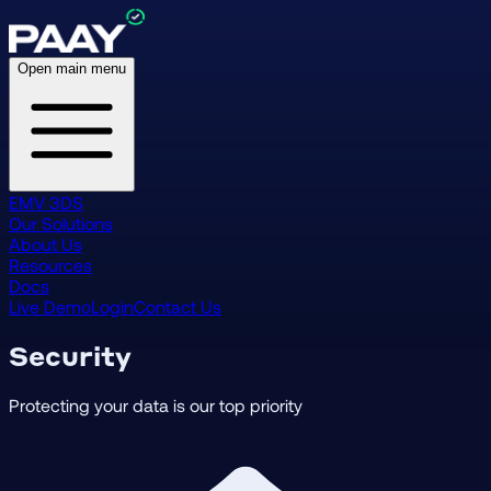
Open main menu
EMV 3DS
Our Solutions
About Us
Resources
Docs
Live Demo
Login
Contact Us
Security
Protecting your data is our top priority