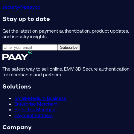
security@paay.co
Stay up to date
Get the latest on payment authentication, product updates,
and industry insights.
Subscribe
The safest way to sell online. EMV 3D Secure authentication
for merchants and partners.
Solutions
Small-Medium Business
Enterprise Merchant
High-Risk Merchant
Payment Partners
Company