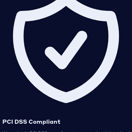
PCI DSS Compliant