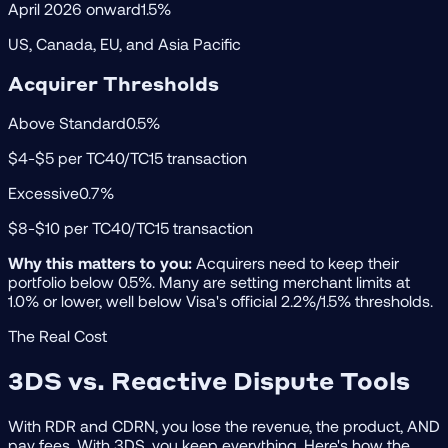
April 2026 onward
1.5%
US, Canada, EU, and Asia Pacific
Acquirer Thresholds
Above Standard
0.5%
$4-$5 per TC40/TC15 transaction
Excessive
0.7%
$8-$10 per TC40/TC15 transaction
Why this matters to you:
Acquirers need to keep their
portfolio below 0.5%. Many are setting merchant limits at
1.0% or lower, well below Visa's official 2.2%/1.5% thresholds.
The Real Cost
3DS vs. Reactive Dispute Tools
With RDR and CDRN, you lose the revenue, the product, AND
pay fees. With 3DS, you keep everything. Here's how the