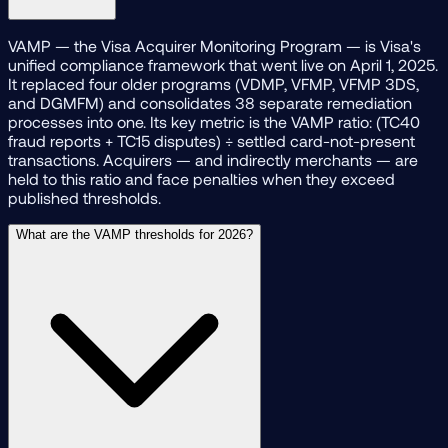
VAMP — the Visa Acquirer Monitoring Program — is Visa's
unified compliance framework that went live on April 1, 2025.
It replaced four older programs (VDMP, VFMP, VFMP 3DS,
and DGMFM) and consolidates 38 separate remediation
processes into one. Its key metric is the VAMP ratio: (TC40
fraud reports + TC15 disputes) ÷ settled card-not-present
transactions. Acquirers — and indirectly merchants — are
held to this ratio and face penalties when they exceed
published thresholds.
What are the VAMP thresholds for 2026?