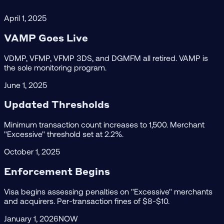
April 1, 2025
VAMP Goes Live
VDMP, VFMP, VFMP 3DS, and DGMFM all retired. VAMP is
the sole monitoring program.
June 1, 2025
Updated Thresholds
Minimum transaction count increases to 1,500. Merchant
"Excessive" threshold set at 2.2%.
October 1, 2025
Enforcement Begins
Visa begins assessing penalties on "Excessive" merchants
and acquirers. Per-transaction fines of $8-$10.
January 1, 2026
NOW