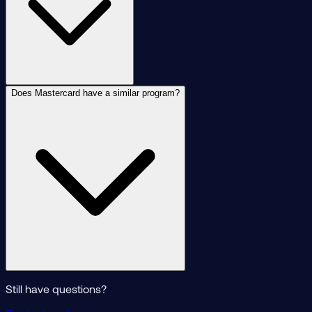
Does Mastercard have a similar program?
Still have questions?