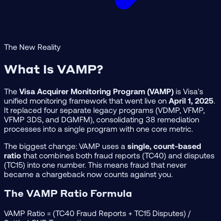
The New Reality
What Is VAMP?
The
Visa Acquirer Monitoring Program (VAMP)
is Visa's
unified monitoring framework that went live on
April 1, 2025
.
It replaced four separate legacy programs (VDMP, VFMP,
VFMP 3DS, and DGMFM), consolidating 38 remediation
processes into a single program with one core metric.
The biggest change: VAMP uses a
single, count-based
ratio
that combines both fraud reports (TC40) and disputes
(TC15) into one number. This means fraud that never
became a chargeback now counts against you.
The VAMP Ratio Formula
VAMP Ratio
= (TC40 Fraud Reports + TC15 Disputes) /