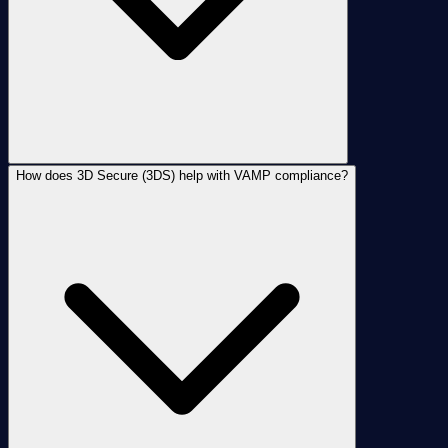
How does 3D Secure (3DS) help with VAMP compliance?