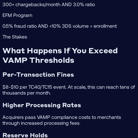
300+ chargebacks/month AND 3.0% ratio
EFM Program
0.5% fraud ratio AND <10% 3DS volume = enrollment
The Stakes
What Happens If You Exceed
VAMP Thresholds
Per-Transaction Fines
$8-$10 per TC40/TC15 event. At scale, this can reach tens of
thousands per month.
Higher Processing Rates
Acquirers pass VAMP compliance costs to merchants
through increased processing fees.
Reserve Holds