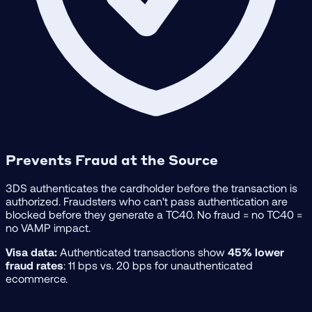
Prevents Fraud at the Source
3DS authenticates the cardholder before the transaction is
authorized. Fraudsters who can't pass authentication are
blocked before they generate a TC40. No fraud = no TC40 =
no VAMP impact.
Visa data:
Authenticated transactions show
45% lower
fraud rates
: 11 bps vs. 20 bps for unauthenticated
ecommerce.