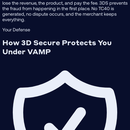
lose the revenue, the product, and pay the fee. 3DS prevents
the fraud from happening in the first place. No TC40 is
generated, no dispute occurs, and the merchant keeps
everything.
Your Defense
How 3D Secure Protects You
Under VAMP