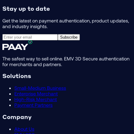
Stay up to date
Get the latest on payment authentication, product updates,
and industry insights.
Subscribe
The safest way to sell online. EMV 3D Secure authentication
for merchants and partners.
Solutions
Small-Medium Business
Enterprise Merchant
High-Risk Merchant
Payment Partners
Company
About Us