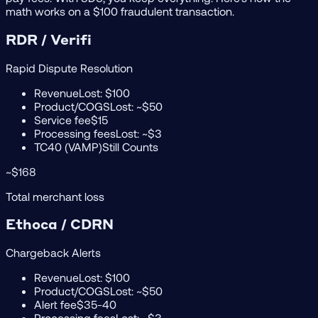
math works on a $100 fraudulent transaction.
RDR / Verifi
Rapid Dispute Resolution
Revenue
Lost: $100
Product/COGS
Lost: ~$50
Service fee
$15
Processing fees
Lost: ~$3
TC40 (VAMP)
Still Counts
~$168
Total merchant loss
Ethoca / CDRN
Chargeback Alerts
Revenue
Lost: $100
Product/COGS
Lost: ~$50
Alert fee
$35-40
Processing fees
Lost: ~$3