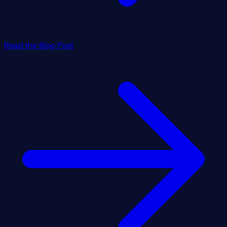
Read the Blog Post