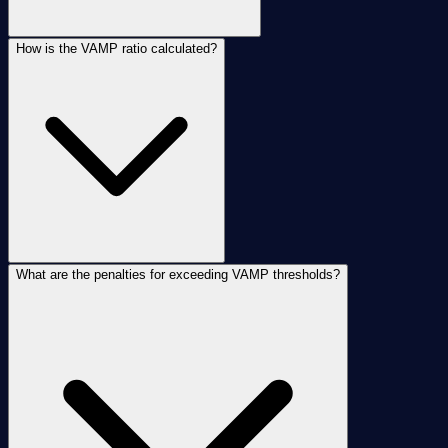
How is the VAMP ratio calculated?
What are the penalties for exceeding VAMP thresholds?