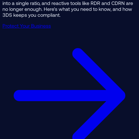
into a single ratio, and reactive tools like RDR and CDRN are
no longer enough. Here's what you need to know, and how
3DS keeps you compliant.
Protect Your Business