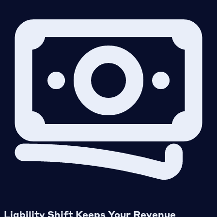
Liability Shift Keeps Your Revenue