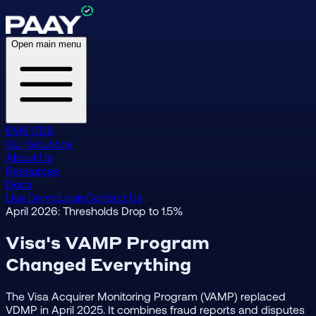
Open main menu
EMV 3DS
Our Solutions
About Us
Resources
Docs
Live Demo
Login
Contact Us
April 2026: Thresholds Drop to 1.5%
Visa's VAMP Program
Changed Everything
The Visa Acquirer Monitoring Program (VAMP) replaced
VDMP in April 2025. It combines fraud reports and disputes