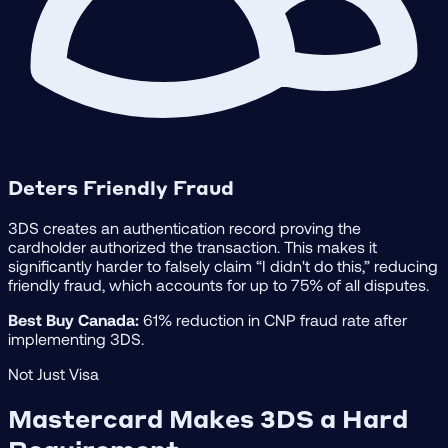
Deters Friendly Fraud
3DS creates an authentication record proving the
cardholder authorized the transaction. This makes it
significantly harder to falsely claim “I didn't do this,” reducing
friendly fraud, which accounts for up to 75% of all disputes.
Best Buy Canada:
61% reduction in CNP fraud rate after
implementing 3DS.
Not Just Visa
Mastercard Makes 3DS a Hard