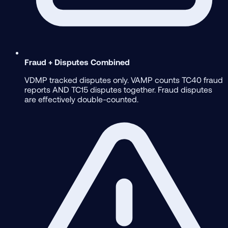
Fraud + Disputes Combined
VDMP tracked disputes only. VAMP counts TC40 fraud
reports AND TC15 disputes together. Fraud disputes
are effectively double-counted.