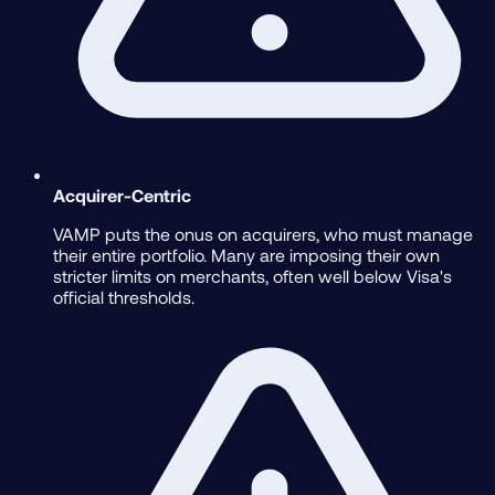
Acquirer-Centric
VAMP puts the onus on acquirers, who must manage
their entire portfolio. Many are imposing their own
stricter limits on merchants, often well below Visa's
official thresholds.