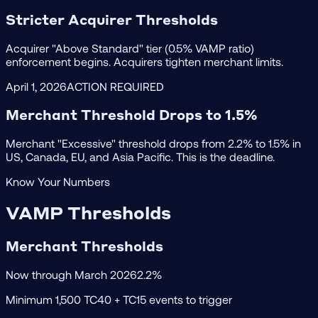
Stricter Acquirer Thresholds
Acquirer "Above Standard" tier (0.5% VAMP ratio)
enforcement begins. Acquirers tighten merchant limits.
April 1, 2026
ACTION REQUIRED
Merchant Threshold Drops to 1.5%
Merchant "Excessive" threshold drops from 2.2% to 1.5% in
US, Canada, EU, and Asia Pacific. This is the deadline.
Know Your Numbers
VAMP Thresholds
Merchant Thresholds
Now through March 2026
2.2%
Minimum 1,500 TC40 + TC15 events to trigger