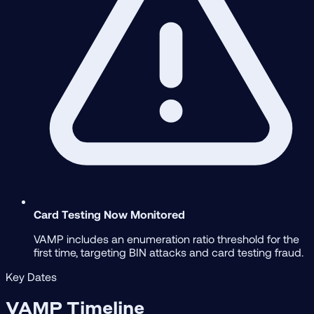
Card Testing Now Monitored
VAMP includes an enumeration ratio threshold for the
first time, targeting BIN attacks and card testing fraud.
Key Dates
VAMP Timeline