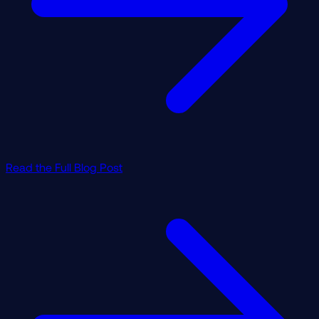
Read the Full Blog Post