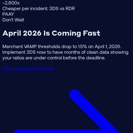
~2,800x
Cheaper per incident: 3DS vs RDR
PAAY
Don't Wait
April 2026 Is Coming Fast
Merchant VAMP thresholds drop to 1.5% on April 1, 2026.
Implement 3DS now to have months of clean data showing
your ratios are under control before the deadline.
Start Your Risk-Free Trial