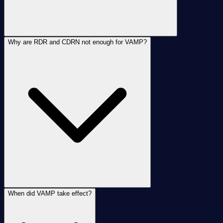
Why are RDR and CDRN not enough for VAMP?
When did VAMP take effect?