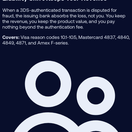
When a 3DS-authenticated transaction is disputed for
fraud, the issuing bank absorbs the loss, not you. You keep
the revenue, you keep the product value, and you pay
nothing beyond the authentication fee.
Covers:
Visa reason codes 10.1-10.5, Mastercard 4837, 4840,
4849, 4871, and Amex F-series.