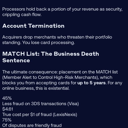
Processors hold back a portion of your revenue as security,
crippling cash flow.
Account Termination
Acquirers drop merchants who threaten their portfolio
standing. You lose card processing.
MATCH List: The Business Death
Sentence
The ultimate consequence: placement on the MATCH list
(Member Alert to Control High-Risk Merchants), which
blocks you from accepting cards for
up to 5 years
. For any
online business, this is existential.
45%
Less fraud on 3DS transactions (Visa)
$4.61
True cost per $1 of fraud (LexisNexis)
75%
Of disputes are friendly fraud