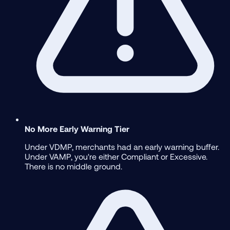
No More Early Warning Tier
Under VDMP, merchants had an early warning buffer.
Under VAMP, you're either Compliant or Excessive.
There is no middle ground.