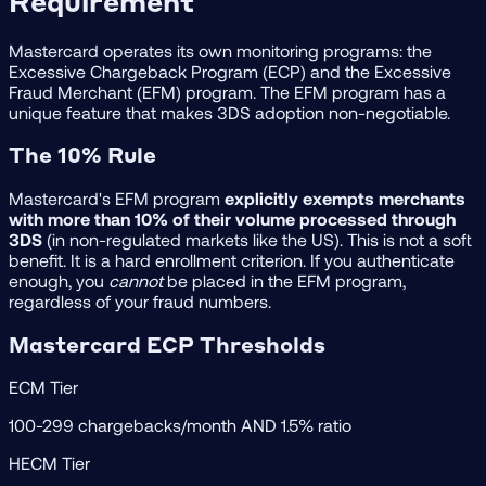
Requirement
Mastercard operates its own monitoring programs: the
Excessive Chargeback Program (ECP) and the Excessive
Fraud Merchant (EFM) program. The EFM program has a
unique feature that makes 3DS adoption non-negotiable.
The 10% Rule
Mastercard's EFM program
explicitly exempts merchants
with more than 10% of their volume processed through
3DS
(in non-regulated markets like the US). This is not a soft
benefit. It is a hard enrollment criterion. If you authenticate
enough, you
cannot
be placed in the EFM program,
regardless of your fraud numbers.
Mastercard ECP Thresholds
ECM Tier
100-299 chargebacks/month AND 1.5% ratio
HECM Tier