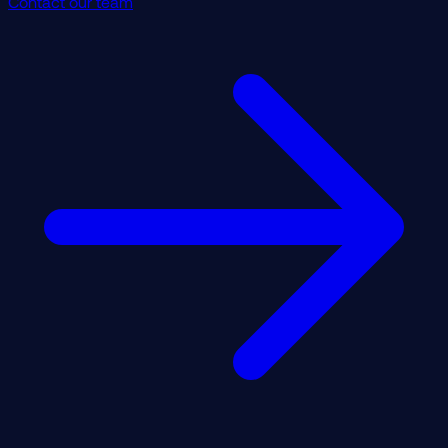
Contact our team