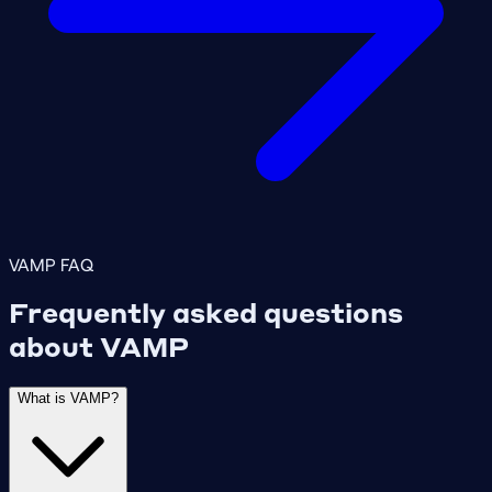
VAMP FAQ
Frequently asked questions
about VAMP
What is VAMP?