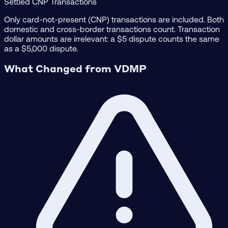
Settled CNP Transactions
Only card-not-present (CNP) transactions are included. Both
domestic and cross-border transactions count. Transaction
dollar amounts are irrelevant: a $5 dispute counts the same
as a $5,000 dispute.
What Changed from VDMP