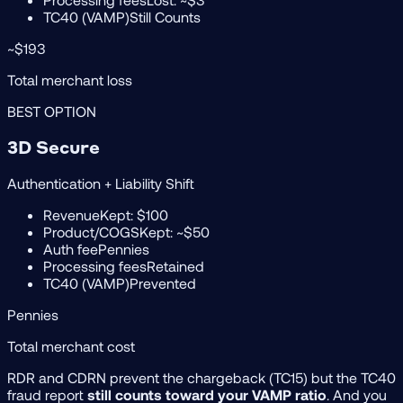
TC40 (VAMP)
Still Counts
~$193
Total merchant loss
BEST OPTION
3D Secure
Authentication + Liability Shift
Revenue
Kept: $100
Product/COGS
Kept: ~$50
Auth fee
Pennies
Processing fees
Retained
TC40 (VAMP)
Prevented
Pennies
Total merchant cost
RDR and CDRN prevent the chargeback (TC15) but the TC40
fraud report
still counts toward your VAMP ratio
. And you