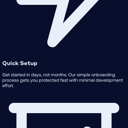
Quick Setup
Get started in days, not months. Our simple onboarding
process gets you protected fast with minimal development
effort.