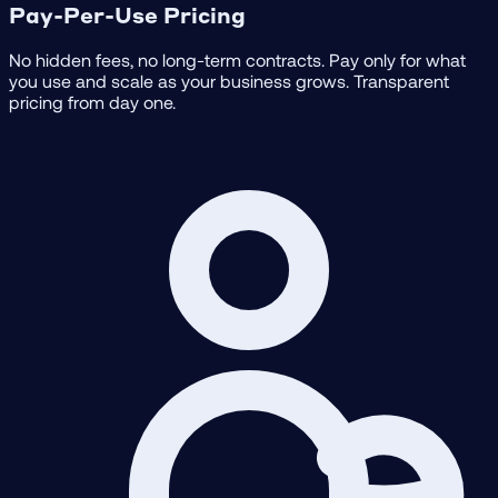
Pay-Per-Use Pricing
No hidden fees, no long-term contracts. Pay only for what
you use and scale as your business grows. Transparent
pricing from day one.