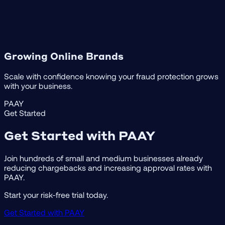
Growing Online Brands
Scale with confidence knowing your fraud protection grows
with your business.
PAAY
Get Started
Get Started with PAAY
Join hundreds of small and medium businesses already
reducing chargebacks and increasing approval rates with
PAAY.
Start your risk-free trial today.
Get Started with PAAY