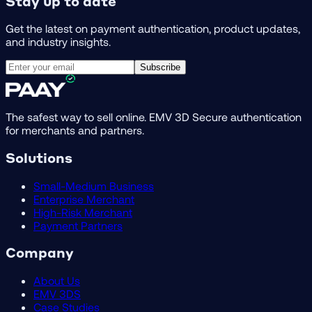
Stay up to date
Get the latest on payment authentication, product updates,
and industry insights.
Subscribe
The safest way to sell online. EMV 3D Secure authentication
for merchants and partners.
Solutions
Small-Medium Business
Enterprise Merchant
High-Risk Merchant
Payment Partners
Company
About Us
EMV 3DS
Case Studies