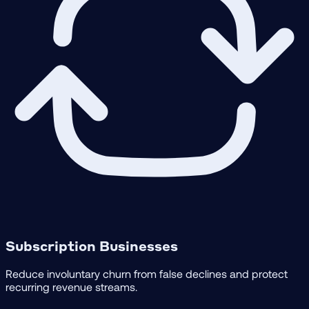
Subscription Businesses
Reduce involuntary churn from false declines and protect
recurring revenue streams.