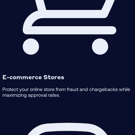
E-commerce Stores
Protect your online store from fraud and chargebacks while
maximizing approval rates.