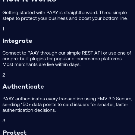
Getting started with PAAY is straightforward. Three simple
steps to protect your business and boost your bottom line.
1
Integrate
Connect to PAAY through our simple REST API or use one of
our pre-built plugins for popular e-commerce platforms.
Most merchants are live within days.
2
Authenticate
PAAY authenticates every transaction using EMV 3D Secure,
sending 150+ data points to card issuers for smarter, faster
authentication decisions.
3
Protect