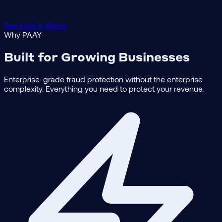
See How It Works
Why PAAY
Built for Growing Businesses
Enterprise-grade fraud protection without the enterprise
complexity. Everything you need to protect your revenue.