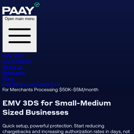
Open main menu
EMV 3DS
Our Solutions
About Us
Resources
Docs
Live Demo
Login
Contact Us
For Merchants Processing $50K–$5M/month
EMV 3DS for Small-Medium
Sized Businesses
Quick setup, powerful protection. Start reducing
chargebacks and increasing authorization rates in days, not