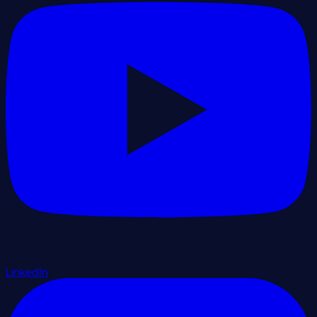
LinkedIn