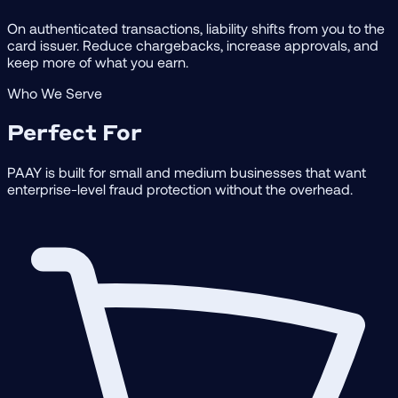
On authenticated transactions, liability shifts from you to the
card issuer. Reduce chargebacks, increase approvals, and
keep more of what you earn.
Who We Serve
Perfect For
PAAY is built for small and medium businesses that want
enterprise-level fraud protection without the overhead.