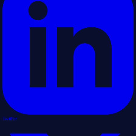
Twitter