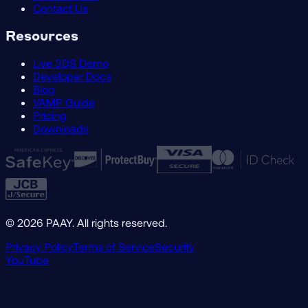
Contact Us
Resources
Live 3DS Demo
Developer Docs
Blog
VAMP Guide
Pricing
Downloads
©
2026
PAAY. All rights reserved.
Privacy Policy
Terms of Service
Security
YouTube