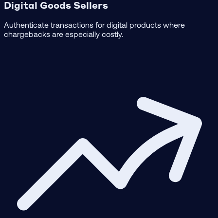
Digital Goods Sellers
Authenticate transactions for digital products where
chargebacks are especially costly.