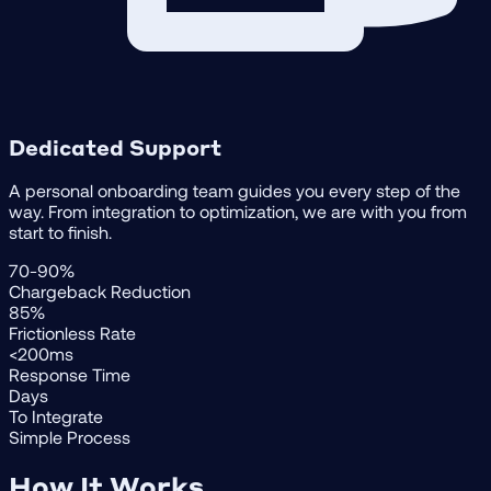
Dedicated Support
A personal onboarding team guides you every step of the
way. From integration to optimization, we are with you from
start to finish.
70-90%
Chargeback Reduction
85%
Frictionless Rate
<200ms
Response Time
Days
To Integrate
Simple Process
How It Works