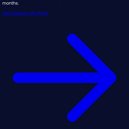
months.
Get Started with PAAY