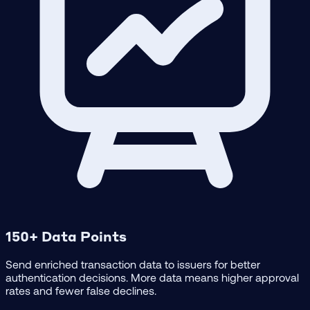
150+ Data Points
Send enriched transaction data to issuers for better
authentication decisions. More data means higher approval
rates and fewer false declines.